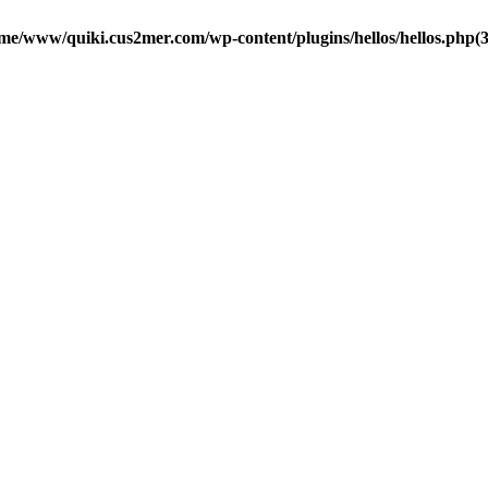
me/www/quiki.cus2mer.com/wp-content/plugins/hellos/hellos.php(37