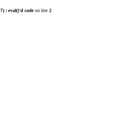
) : eval()'d code
on line
2