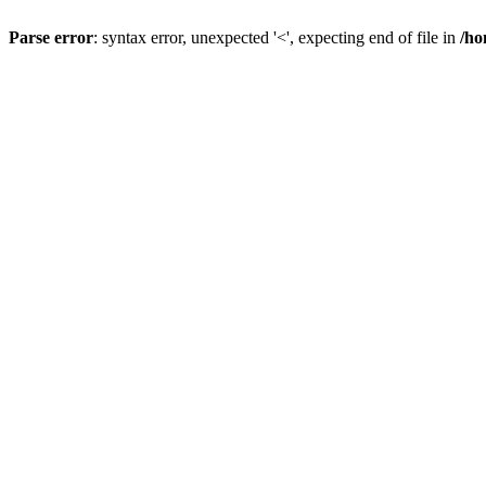
Parse error
: syntax error, unexpected '<', expecting end of file in
/ho