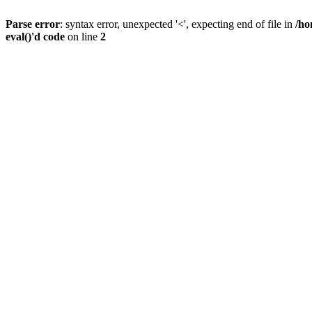
Parse error
: syntax error, unexpected '<', expecting end of file in
/ho
eval()'d code
on line
2