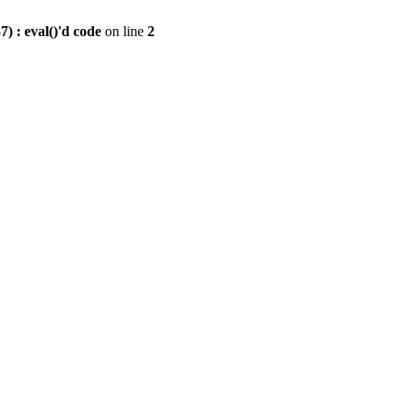
) : eval()'d code
on line
2