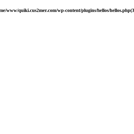
me/www/quiki.cus2mer.com/wp-content/plugins/hellos/hellos.php(37