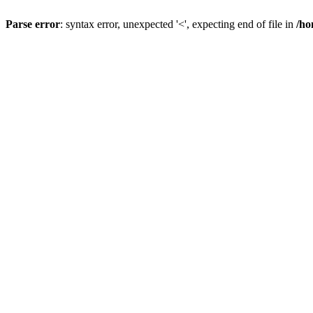
Parse error
: syntax error, unexpected '<', expecting end of file in
/ho