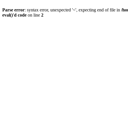
Parse error
: syntax error, unexpected '<', expecting end of file in
/ho
eval()'d code
on line
2