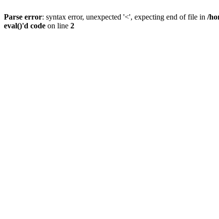
Parse error
: syntax error, unexpected '<', expecting end of file in
/ho
eval()'d code
on line
2