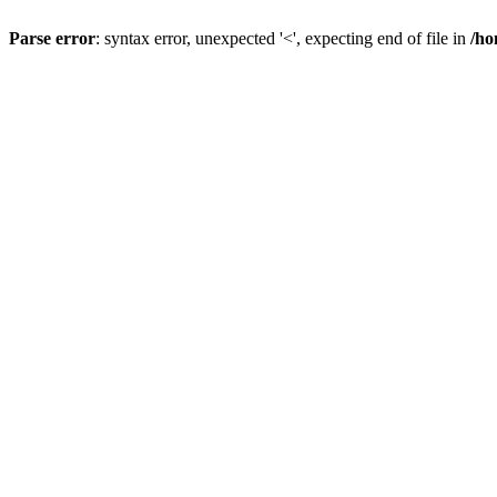
Parse error
: syntax error, unexpected '<', expecting end of file in
/ho