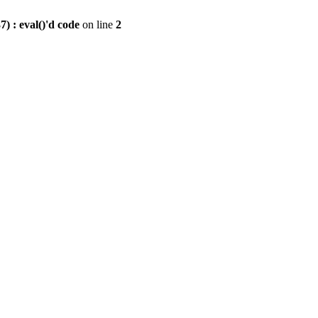
) : eval()'d code
on line
2