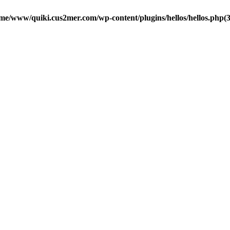
me/www/quiki.cus2mer.com/wp-content/plugins/hellos/hellos.php(37