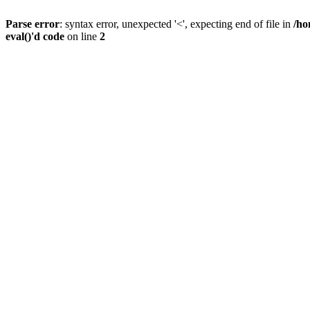
Parse error
: syntax error, unexpected '<', expecting end of file in
/ho
eval()'d code
on line
2