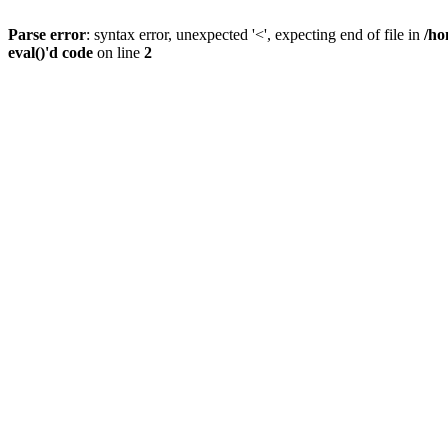
Parse error
: syntax error, unexpected '<', expecting end of file in
/ho
eval()'d code
on line
2