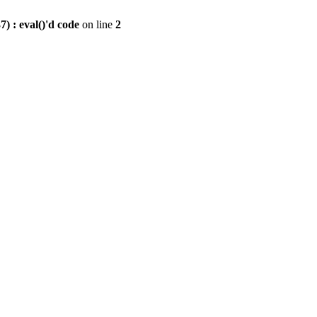
) : eval()'d code
on line
2