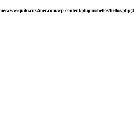
me/www/quiki.cus2mer.com/wp-content/plugins/hellos/hellos.php(37