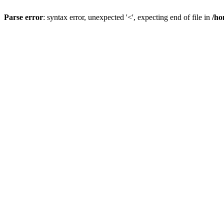
Parse error
: syntax error, unexpected '<', expecting end of file in
/ho