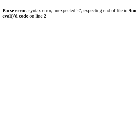
Parse error
: syntax error, unexpected '<', expecting end of file in
/ho
eval()'d code
on line
2