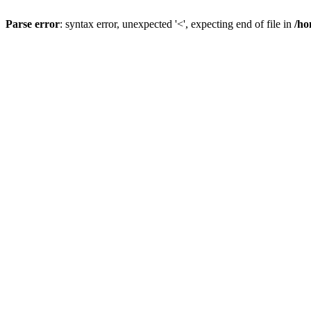
Parse error
: syntax error, unexpected '<', expecting end of file in
/ho