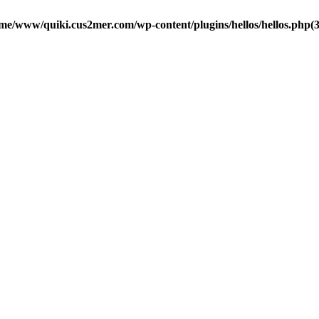
me/www/quiki.cus2mer.com/wp-content/plugins/hellos/hellos.php(37