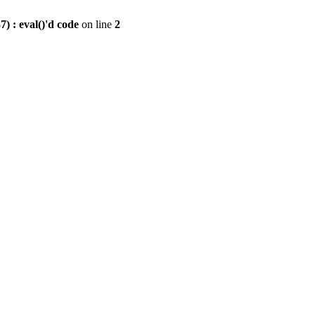
) : eval()'d code
on line
2