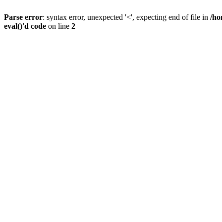
Parse error
: syntax error, unexpected '<', expecting end of file in
/ho
eval()'d code
on line
2