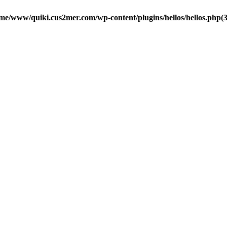
me/www/quiki.cus2mer.com/wp-content/plugins/hellos/hellos.php(37