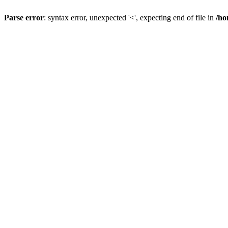
Parse error
: syntax error, unexpected '<', expecting end of file in
/ho