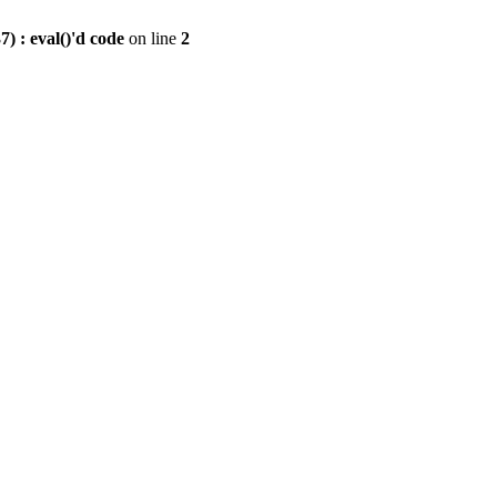
) : eval()'d code
on line
2