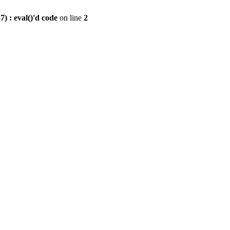
) : eval()'d code
on line
2