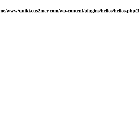
me/www/quiki.cus2mer.com/wp-content/plugins/hellos/hellos.php(37