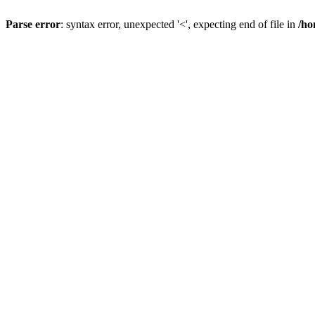
Parse error
: syntax error, unexpected '<', expecting end of file in
/ho