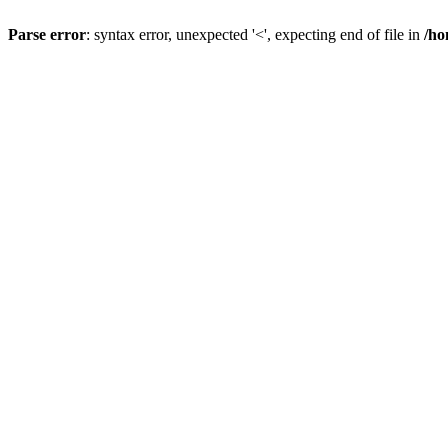
Parse error
: syntax error, unexpected '<', expecting end of file in
/ho