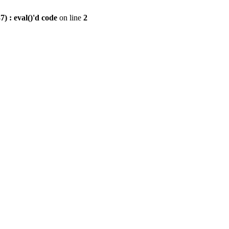
) : eval()'d code
on line
2