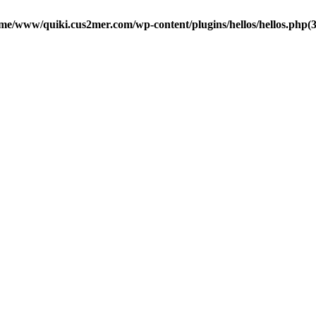
me/www/quiki.cus2mer.com/wp-content/plugins/hellos/hellos.php(37