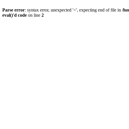
Parse error
: syntax error, unexpected '<', expecting end of file in
/ho
eval()'d code
on line
2