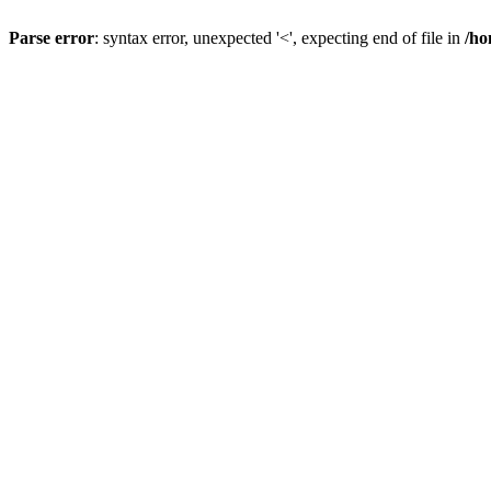
Parse error
: syntax error, unexpected '<', expecting end of file in
/ho