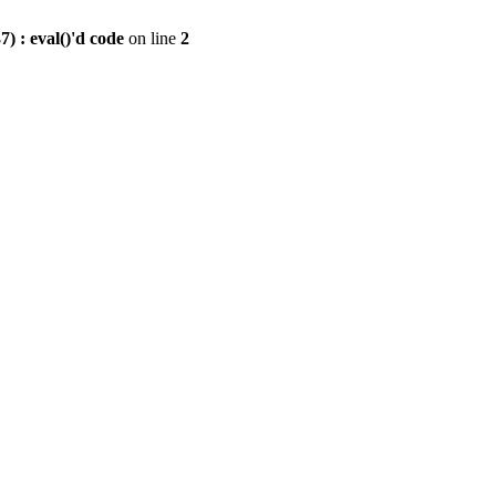
) : eval()'d code
on line
2