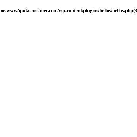
me/www/quiki.cus2mer.com/wp-content/plugins/hellos/hellos.php(37