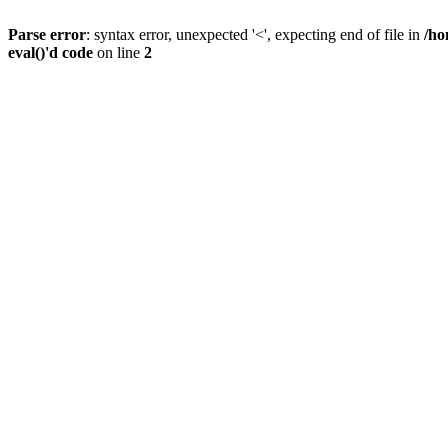
Parse error
: syntax error, unexpected '<', expecting end of file in
/ho
eval()'d code
on line
2