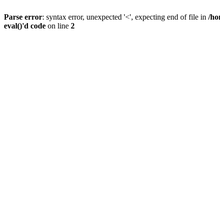
Parse error
: syntax error, unexpected '<', expecting end of file in
/ho
eval()'d code
on line
2