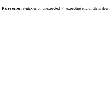
Parse error
: syntax error, unexpected '<', expecting end of file in
/ho