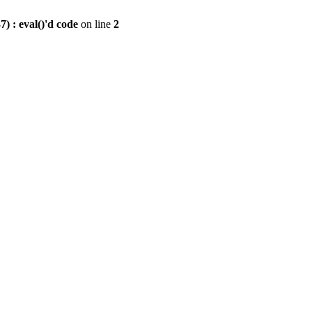
) : eval()'d code
on line
2