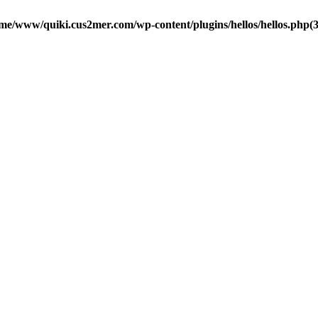
me/www/quiki.cus2mer.com/wp-content/plugins/hellos/hellos.php(37