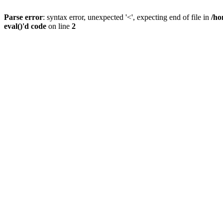
Parse error
: syntax error, unexpected '<', expecting end of file in
/ho
eval()'d code
on line
2