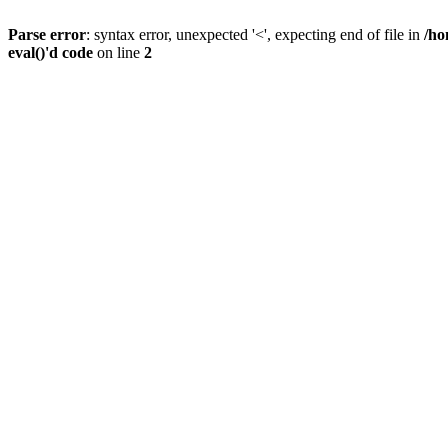
Parse error
: syntax error, unexpected '<', expecting end of file in
/ho
eval()'d code
on line
2