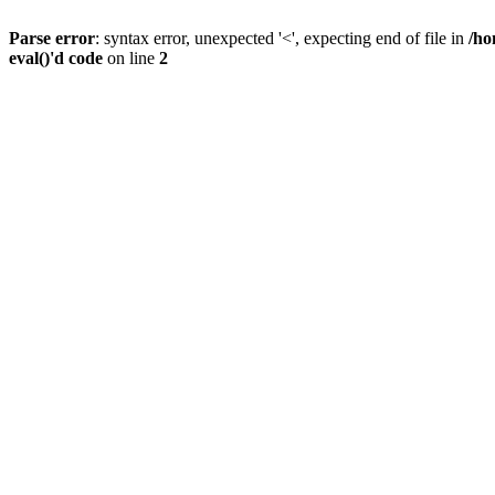
Parse error
: syntax error, unexpected '<', expecting end of file in
/ho
eval()'d code
on line
2