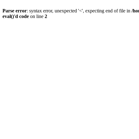
Parse error
: syntax error, unexpected '<', expecting end of file in
/ho
eval()'d code
on line
2