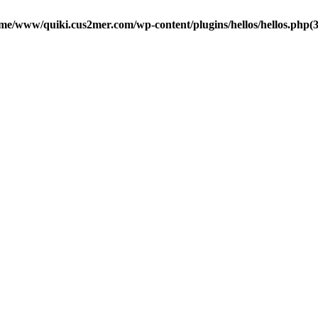
me/www/quiki.cus2mer.com/wp-content/plugins/hellos/hellos.php(37