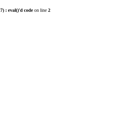
) : eval()'d code
on line
2