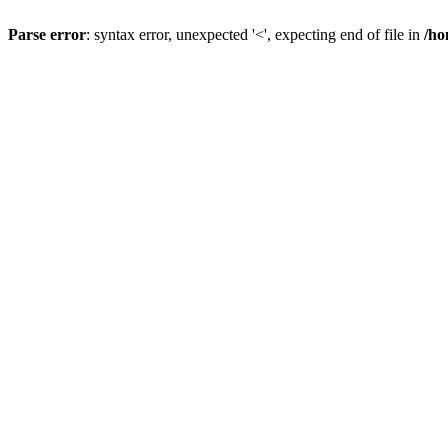
Parse error
: syntax error, unexpected '<', expecting end of file in
/ho