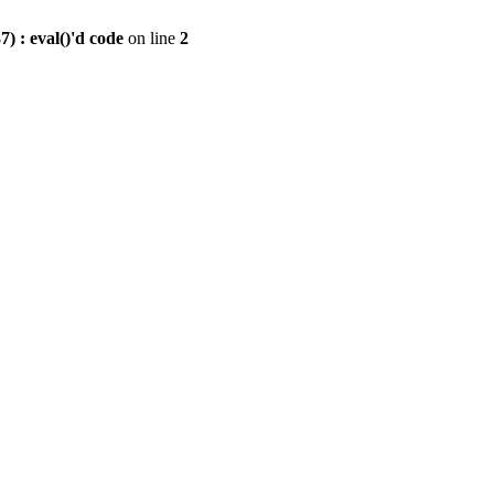
) : eval()'d code
on line
2