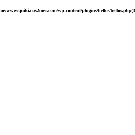
me/www/quiki.cus2mer.com/wp-content/plugins/hellos/hellos.php(37