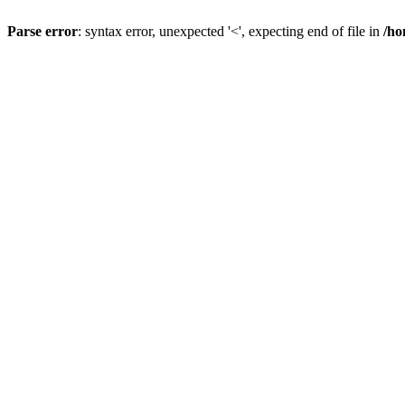
Parse error
: syntax error, unexpected '<', expecting end of file in
/ho