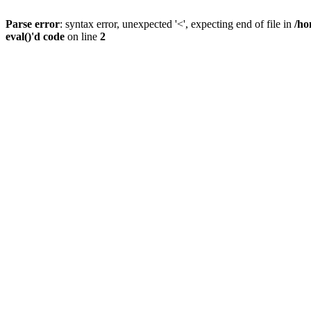
Parse error
: syntax error, unexpected '<', expecting end of file in
/ho
eval()'d code
on line
2