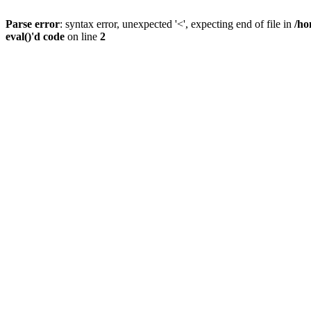
Parse error
: syntax error, unexpected '<', expecting end of file in
/ho
eval()'d code
on line
2