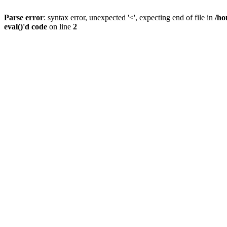
Parse error
: syntax error, unexpected '<', expecting end of file in
/ho
eval()'d code
on line
2