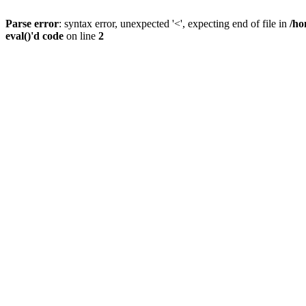
Parse error
: syntax error, unexpected '<', expecting end of file in
/ho
eval()'d code
on line
2