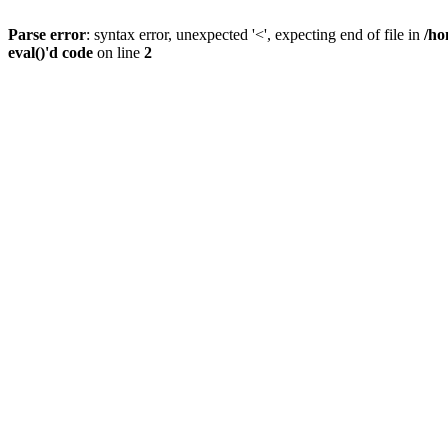
Parse error
: syntax error, unexpected '<', expecting end of file in
/ho
eval()'d code
on line
2