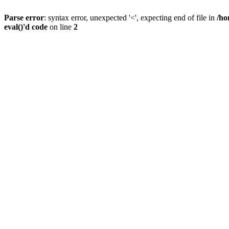
Parse error
: syntax error, unexpected '<', expecting end of file in
/ho
eval()'d code
on line
2