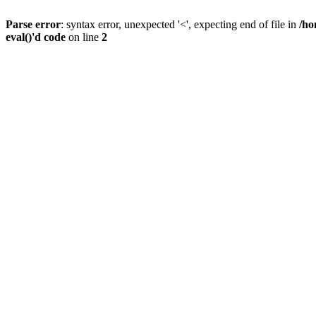
Parse error
: syntax error, unexpected '<', expecting end of file in
/ho
eval()'d code
on line
2