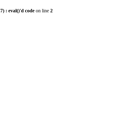
) : eval()'d code
on line
2