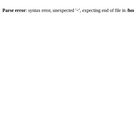
Parse error
: syntax error, unexpected '<', expecting end of file in
/ho