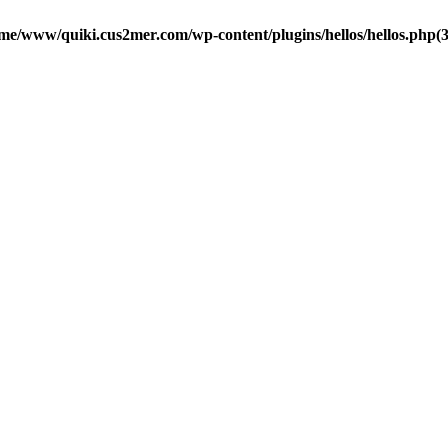
me/www/quiki.cus2mer.com/wp-content/plugins/hellos/hellos.php(37