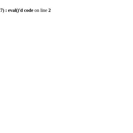
) : eval()'d code
on line
2