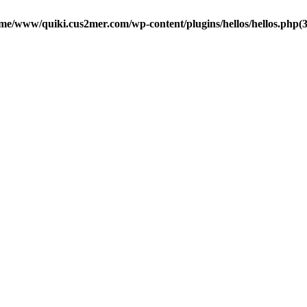
me/www/quiki.cus2mer.com/wp-content/plugins/hellos/hellos.php(37