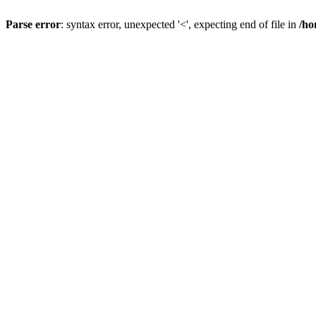
Parse error
: syntax error, unexpected '<', expecting end of file in
/ho