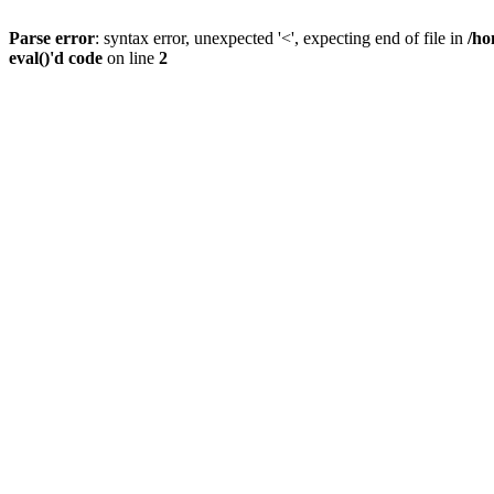
Parse error
: syntax error, unexpected '<', expecting end of file in
/ho
eval()'d code
on line
2