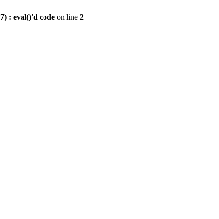
) : eval()'d code
on line
2