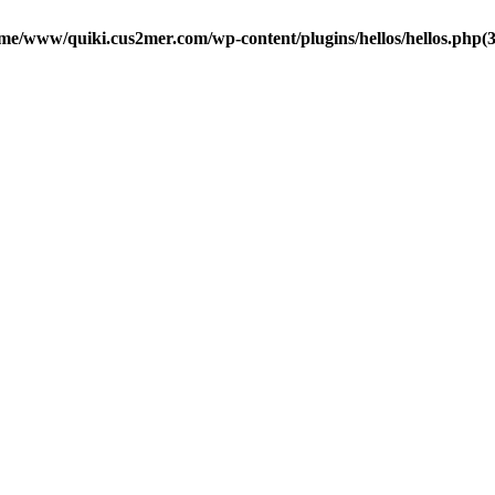
me/www/quiki.cus2mer.com/wp-content/plugins/hellos/hellos.php(37