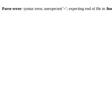
Parse error
: syntax error, unexpected '<', expecting end of file in
/ho