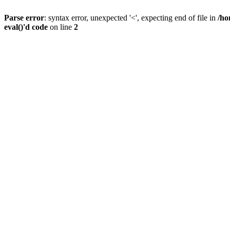
Parse error
: syntax error, unexpected '<', expecting end of file in
/ho
eval()'d code
on line
2