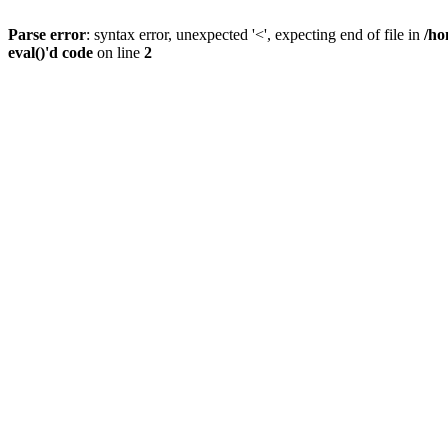
Parse error
: syntax error, unexpected '<', expecting end of file in
/ho
eval()'d code
on line
2