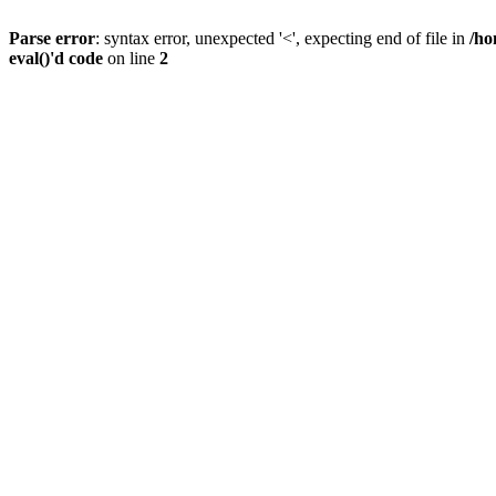
Parse error
: syntax error, unexpected '<', expecting end of file in
/ho
eval()'d code
on line
2