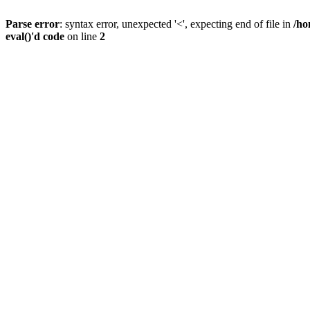
Parse error
: syntax error, unexpected '<', expecting end of file in
/ho
eval()'d code
on line
2