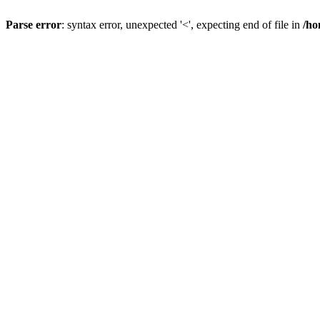
Parse error
: syntax error, unexpected '<', expecting end of file in
/ho