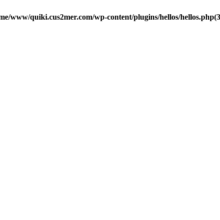
me/www/quiki.cus2mer.com/wp-content/plugins/hellos/hellos.php(37