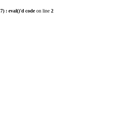
) : eval()'d code
on line
2