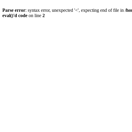
Parse error
: syntax error, unexpected '<', expecting end of file in
/ho
eval()'d code
on line
2