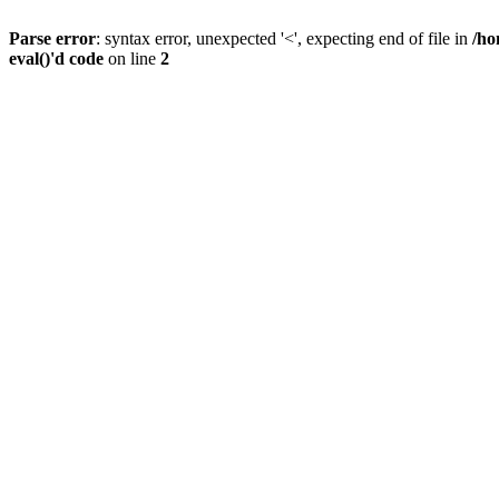
Parse error
: syntax error, unexpected '<', expecting end of file in
/ho
eval()'d code
on line
2