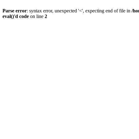
Parse error
: syntax error, unexpected '<', expecting end of file in
/ho
eval()'d code
on line
2