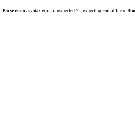
Parse error
: syntax error, unexpected '<', expecting end of file in
/ho