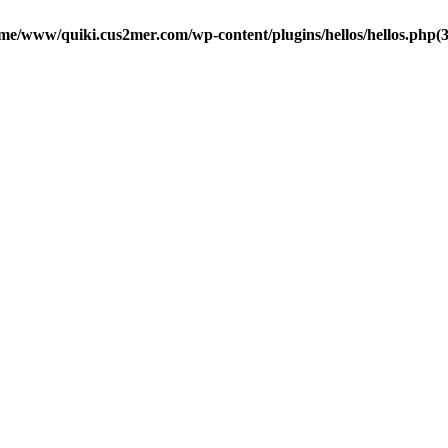
me/www/quiki.cus2mer.com/wp-content/plugins/hellos/hellos.php(37