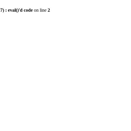
) : eval()'d code
on line
2