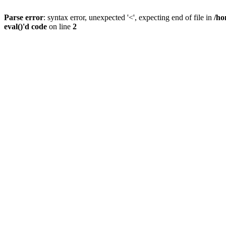
Parse error
: syntax error, unexpected '<', expecting end of file in
/ho
eval()'d code
on line
2