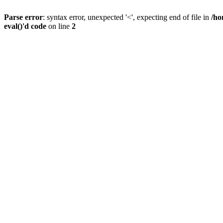
Parse error
: syntax error, unexpected '<', expecting end of file in
/ho
eval()'d code
on line
2