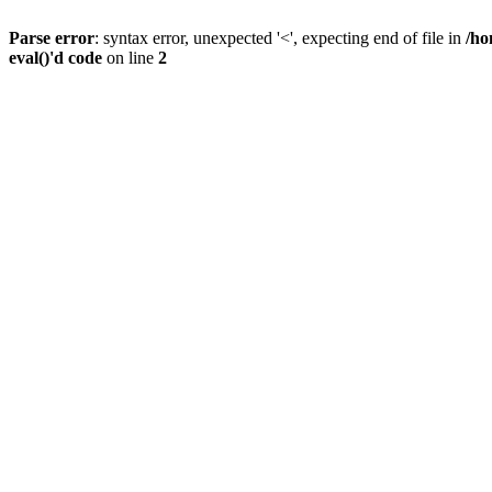
Parse error
: syntax error, unexpected '<', expecting end of file in
/ho
eval()'d code
on line
2