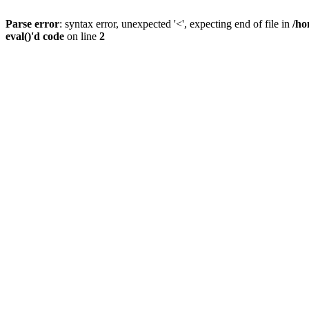
Parse error
: syntax error, unexpected '<', expecting end of file in
/ho
eval()'d code
on line
2